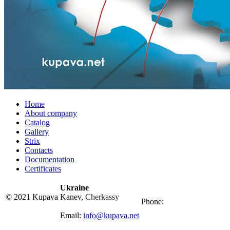
Home
About company
Catalog
Gallery
Strix
Contacts
Documentation
Certificates
Ukraine
© 2021 Kupava
Kanev,
Cherkassy
Phone:
Email:
info@kupava.net