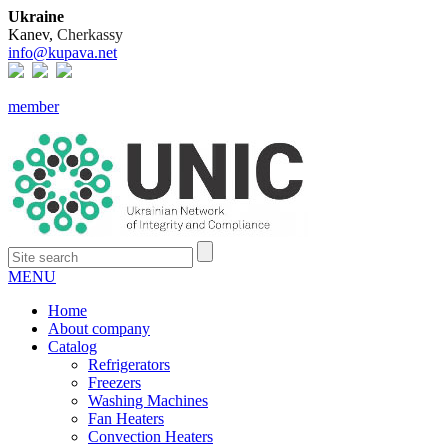
Ukraine
Kanev,
Cherkassy
info@kupava.net
member
MENU
Home
About company
Catalog
Refrigerators
Freezers
Washing Machines
Fan Heaters
Convection Heaters