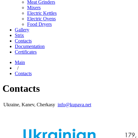
Meat Grinders
Mixers
Electric Kettles
Electric Ovens
Food Dryers
Gallery
Strix
Contacts
Documentation
Certificates
Main
/
Contacts
Contacts
Ukraine, Kanev, Cherkasy
info@kupava.net