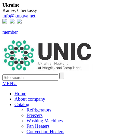
Ukraine
Kanev,
Cherkassy
info@kupava.net
member
MENU
Home
About company
Catalog
Refrigerators
Freezers
Washing Machines
Fan Heaters
Convection Heaters