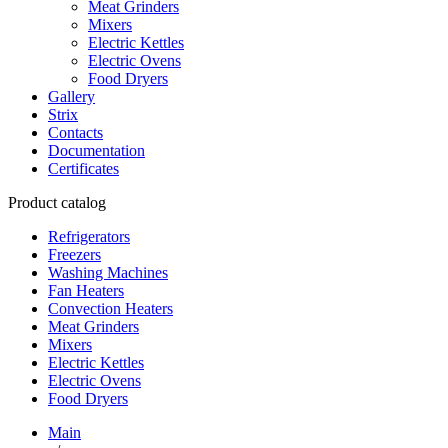
Meat Grinders
Mixers
Electric Kettles
Electric Ovens
Food Dryers
Gallery
Strix
Contacts
Documentation
Certificates
Product catalog
Refrigerators
Freezers
Washing Machines
Fan Heaters
Convection Heaters
Meat Grinders
Mixers
Electric Kettles
Electric Ovens
Food Dryers
Main