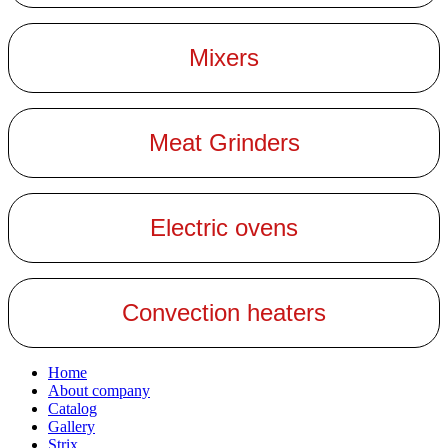
Mixers
Meat Grinders
Electric ovens
Convection heaters
Home
About company
Catalog
Gallery
Strix