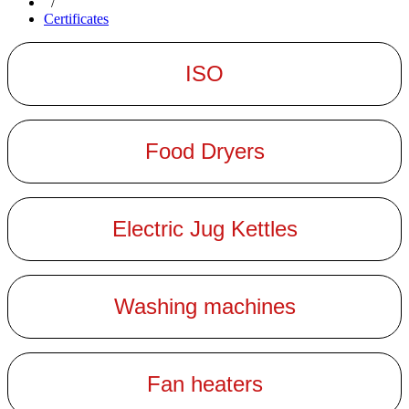
/
Certificates
ISO
Food Dryers
Electric Jug Kettles
Washing machines
Fan heaters