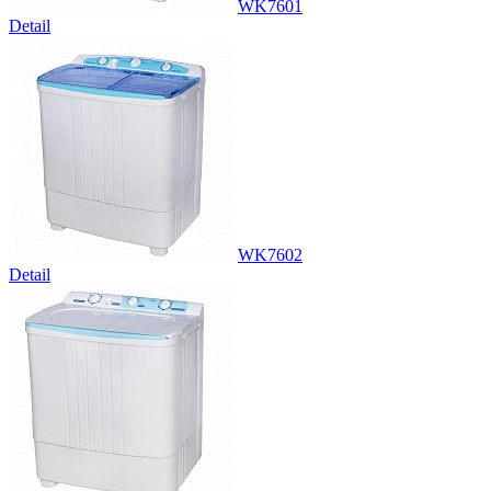
WK7601
Detail
WK7602
Detail