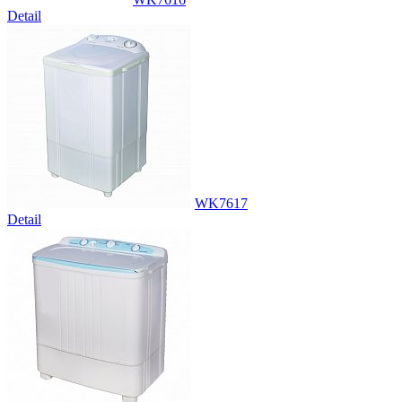
Detail
WK7617
Detail