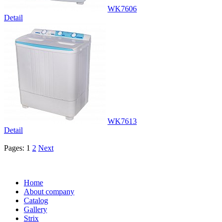
WK7606
Detail
WK7613
Detail
Pages:
1
2
Next
Home
About company
Catalog
Gallery
Strix