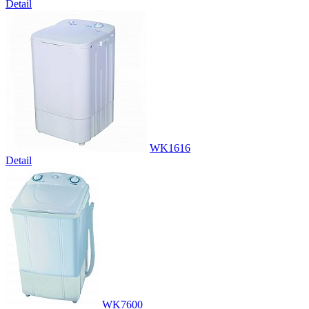
Detail
WK1616
Detail
WK7600