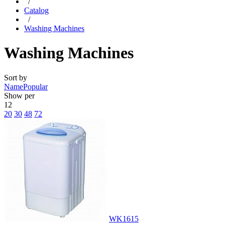
/
Catalog
/
Washing Machines
Washing Machines
Sort by
Name
Popular
Show per
12
20
30
48
72
WK1615