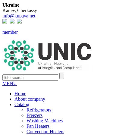
Ukraine
Kanev,
Cherkassy
info@kupava.net
member
MENU
Home
About company
Catalog
Refrigerators
Freezers
Washing Machines
Fan Heaters
Convection Heaters