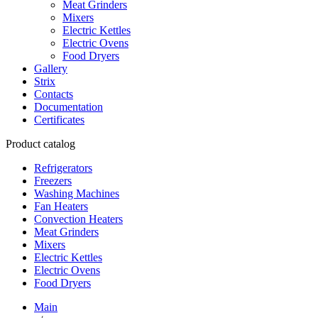
Meat Grinders
Mixers
Electric Kettles
Electric Ovens
Food Dryers
Gallery
Strix
Contacts
Documentation
Certificates
Product catalog
Refrigerators
Freezers
Washing Machines
Fan Heaters
Convection Heaters
Meat Grinders
Mixers
Electric Kettles
Electric Ovens
Food Dryers
Main