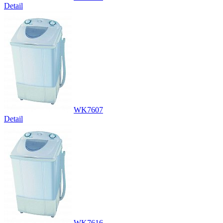
Detail
WK7607
Detail
WK7616