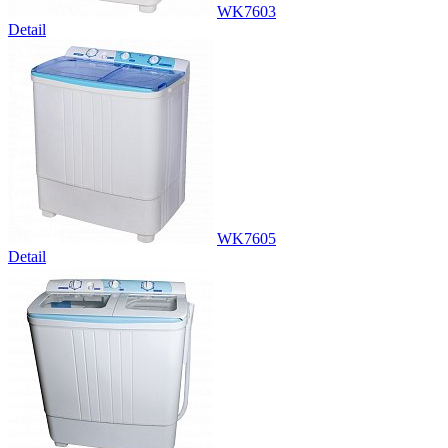
WK7603
Detail
WK7605
Detail