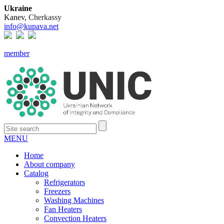
Ukraine
Kanev,
Cherkassy
info@kupava.net
member
MENU
Home
About company
Catalog
Refrigerators
Freezers
Washing Machines
Fan Heaters
Convection Heaters