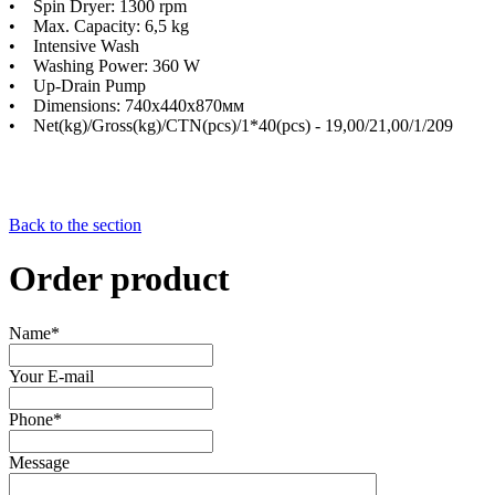
• Spin Dryer: 1300 rpm
• Max. Capacity: 6,5 kg
• Intensive Wash
• Washing Power: 360 W
• Up-Drain Pump
• Dimensions: 740х440х870мм
• Net(kg)/Gross(kg)/CTN(pcs)/1*40(pcs) - 19,00/21,00/1/209
Back to the section
Order product
Name*
Your E-mail
Phone*
Message