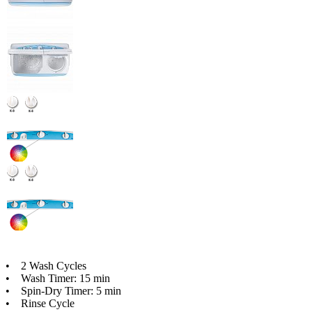
• 2 Wash Cycles
• Wash Timer: 15 min
• Spin-Dry Timer: 5 min
• Rinse Cycle