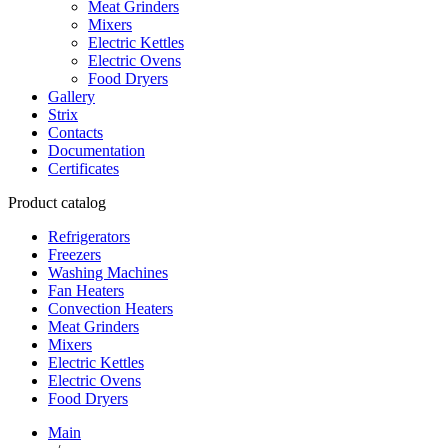
Meat Grinders
Mixers
Electric Kettles
Electric Ovens
Food Dryers
Gallery
Strix
Contacts
Documentation
Certificates
Product catalog
Refrigerators
Freezers
Washing Machines
Fan Heaters
Convection Heaters
Meat Grinders
Mixers
Electric Kettles
Electric Ovens
Food Dryers
Main