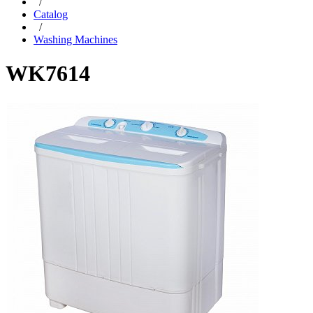
/
Catalog
/
Washing Machines
WK7614